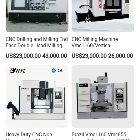
CNC Drilling and Milling End
CNC Milling Machine
Face Double Head Milling
Vmc1160/Vertical
Drilling CNC Facing and
Machining Center
US$23,000.00-43,000.00
US$23,000.00-26,000.00
Centering Machine
Heavy Duty CNC Non-
Brazil Vmc1160 Vmc855
Feed gearbox