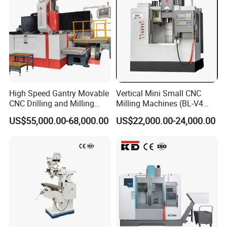
High Speed Gantry Movable
Vertical Mini Small CNC
CNC Drilling and Milling
Milling Machines (BL-V4
Machine for Tube Sheet and
PLUS)
US$55,000.00-68,000.00
US$22,000.00-24,000.00
Flange, 4000*4000mm,
Bt50, Siemens CNC