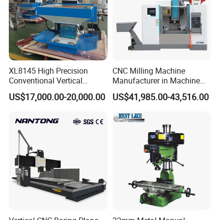
XL8145 High Precision
CNC Milling Machine
Conventional Vertical
Manufacturer in Machine
Horizontal Universal Drilling
Tools Business for 66 Years
US$17,000.00-20,000.00
US$41,985.00-43,516.00
Milling Machine