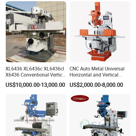
XL6436 XL6436c XL6436cl
CNC Auto Metal Universal
X6436 Conventional Vertical
Horizontal and Vertical
and Horizontal Swivel Head
Turret Milling Machine
US$10,000.00-13,000.00
US$2,000.00-8,000.00
Automatic Feed Universal
Milling Machine Price with
Dro