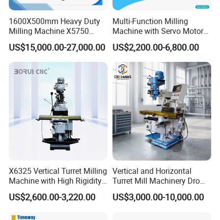
Spindle taper
7:24 ISO40
1600X500mm Heavy Duty
Multi-Function Milling
Milling Machine X5750
Machine with Servo Motor
Spindle lateral movement
200 mm
Vertical Milling Machine
Feed
stroke
US$15,000.00-27,000.00
US$2,200.00-6,800.00
Travel per revolution of the
1.5 mm
handwheel
Number of spindle speed steps
8 Steps
Spindle speed range
110–1230 r/min (Horizontal)
150–1660 r/min (Vertical)
Number of spindle feed steps
8 Steps
Spindle feed range
25–285 mm/min
Manual axial movement of the
80 mm
X6325 Vertical Turret Milling
Vertical and Horizontal
spindle
Machine with High Rigidity
Turret Mill Machinery Dro
Movement per division on the
Cast Iron Honeycomb
Fresadora 5hw Metal
0.5 mm
US$2,600.00-3,220.00
US$3,000.00-10,000.00
dial
Structure, R8 Spindle Taper,
Universal Milling Machine
Ideal for Precision Metal
Spindle body rotation angle
-45°