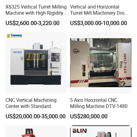
X6325 Vertical Turret Milling
Vertical and Horizontal
Machine with High Rigidity
Turret Mill Machinery Dro
Cast Iron Honeycomb
Fresadora 5hw Metal
US$2,600.00-3,220.00
US$3,000.00-10,000.00
Structure, R8 Spindle Taper,
Universal Milling Machine
Ideal for Precision Metal
Milling and Drilling
CNC Vertical Machining
5 Axis Horizontal CNC
Center with Standard
Milling Machine DTV-1480
16tools (VMC850)
US$20,000.00-35,000.00
US$280,000.00