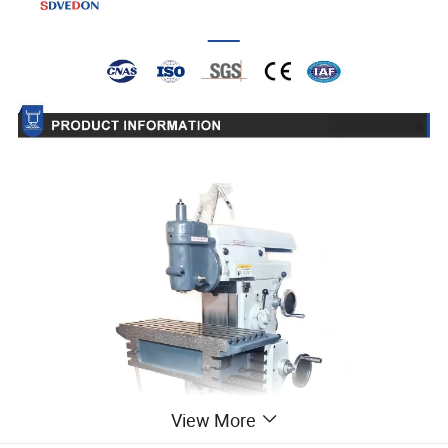
View More