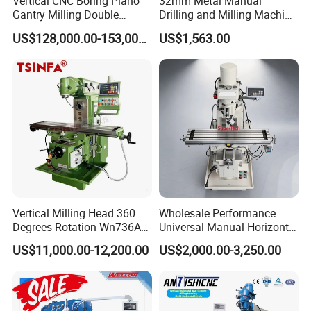
Vertical CNC Boring Plano
32mm Metal Manual
Gantry Milling Double
Drilling and Milling Machine
Column
(ZX7032)
US$128,000.00-153,000.00
US$1,563.00
Machine/Machining Center
for Metal
Vertical Milling Head 360
Wholesale Performance
Degrees Rotation Wn736A
Universal Manual Horizontal
Universal Milling Machine
and Vertical Metal Turret
US$11,000.00-12,200.00
US$2,000.00-3,250.00
Milling Machine Price