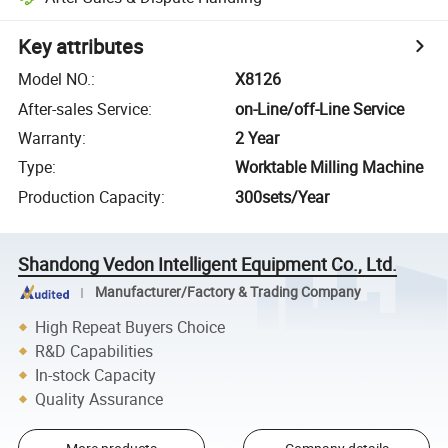
Key attributes
Model NO.
:
X8126
After-sales Service
:
on-Line/off-Line Service
Warranty
:
2 Year
Type
:
Worktable Milling Machine
Production Capacity
:
300sets/Year
Shandong Vedon Intelligent Equipment Co., Ltd.
Manufacturer/Factory & Trading Company
High Repeat Buyers Choice
R&D Capabilities
In-stock Capacity
Quality Assurance