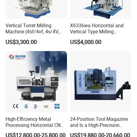
Vertical Turret Milling
X6336wa Horizontal and
Machine (4sf/4vf, 4s/4V,
Vertical Type Milling
5s/5V)
Machine with High Quality
US$3,300.00
US$4,000.00
High-Efficiency Metal
24-Position Tool Magazine
Processing Horizontal CNC
and Is a High-Precision
Milling Machine as Takeda
Vertical or Horizontal CNC
US$12,800.00-25,800.00
US$19,880.00-20,660.00