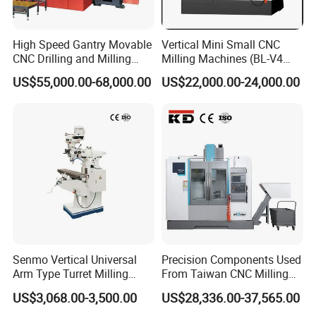
Main motor speed
1430 r/min
Cooling water pump motor
40 W
High Speed Gantry Movable
Vertical Mini Small CNC
power
CNC Drilling and Milling
Milling Machines (BL-V4
Overall Machine Dimensions (L
Machine for Tube Sheet and
PLUS)
1450 × 1445 × 1650 mm
US$55,000.00-68,000.00
US$22,000.00-24,000.00
× W × H)
Flange, 4000*4000mm,
Bt50, Siemens CNC
Senmo Vertical Universal
Precision Components Used
Arm Type Turret Milling
From Taiwan CNC Milling
Machine X6323A
Machine
US$3,068.00-3,500.00
US$28,336.00-37,565.00