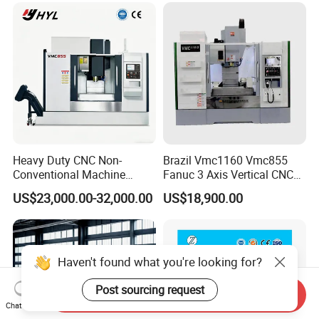
Heavy Duty CNC Non-
Brazil Vmc1160 Vmc855
Conventional Machine
Fanuc 3 Axis Vertical CNC
Tools Vmc1160 Vmc855
Milling Machine China
US$23,000.00-32,000.00
US$18,900.00
Fresadora Bare Machine
Factory Supply
Industrial Metal Processing
Center High Rigidity Vertical
Machining Center
Haven't found what you're looking for?
Post sourcing request
Send Inquiry
Chat Now