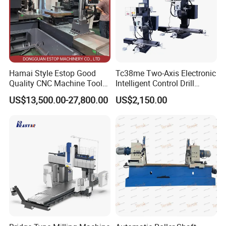
Hamai Style Estop Good
Tc38me Two-Axis Electronic
Quality CNC Machine Tool
Intelligent Control Drill
Duplex Milling Machine
Milling Machine with Fine
US$13,500.00-27,800.00
US$2,150.00
Grinding Table
Workbench
Workpiece clamping:
The T-slots on the table are used to secure the
workpiece using clamps such as bolts, clamping plates, or vises,
ensuring stability during machining.
Multi-directional feeding:
It allows for manual or motorized feeding
in longitudinal (along the length of the worktable), transverse