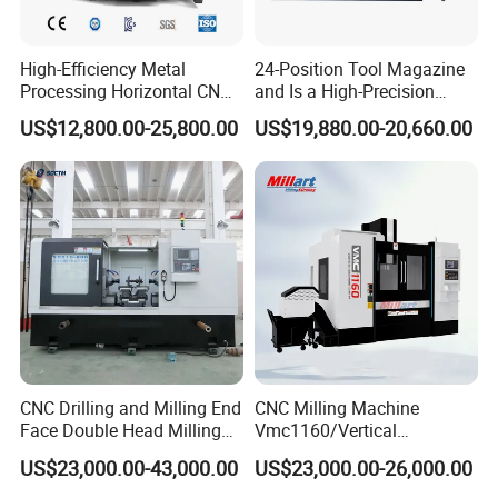
High-Efficiency Metal
24-Position Tool Magazine
Processing Horizontal CNC
and Is a High-Precision
Milling Machine as Takeda
Vertical or Horizontal CNC
US$12,800.00-25,800.00
US$19,880.00-20,660.00
Bxr Duplex Milling
Milling Machine
Vmc650/Vmc850/Vmc855/
Vmc1160/Vmc1370/1580
for Metal Cutting
CNC Drilling and Milling End
CNC Milling Machine
Face Double Head Milling
Vmc1160/Vertical
Drilling CNC Facing and
Machining Center
US$23,000.00-43,000.00
US$23,000.00-26,000.00
Centering Machine