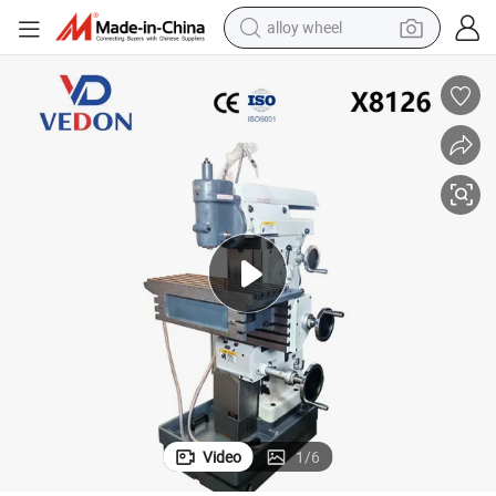
alloy wheel
farm tractor
earbud
perfume
reagent
human hair wig
electric scooter
smart phone
Video
1
/
6