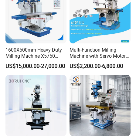
1600X500mm Heavy Duty
Multi-Function Milling
Milling Machine X5750
Machine with Servo Motor
Vertical Milling Machine
Feed
US$15,000.00-27,000.00
US$2,200.00-6,800.00