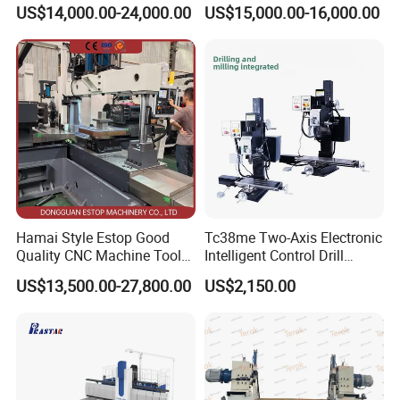
cutting for Efficient
(VMC650) Vertical CNC
US$14,000.00-24,000.00
US$15,000.00-16,000.00
Production
Milling Machine
Hamai Style Estop Good
Tc38me Two-Axis Electronic
Quality CNC Machine Tool
Intelligent Control Drill
Duplex Milling Machine
Milling Machine with Fine
US$13,500.00-27,800.00
US$2,150.00
Grinding Table