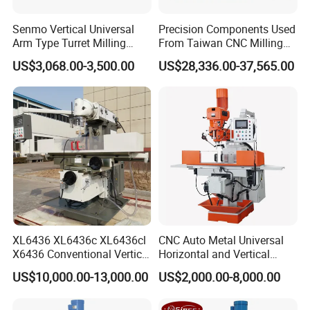
Senmo Vertical Universal
Precision Components Used
Arm Type Turret Milling
From Taiwan CNC Milling
Machine X6323A
Machine
US$3,068.00-3,500.00
US$28,336.00-37,565.00
XL6436 XL6436c XL6436cl
CNC Auto Metal Universal
X6436 Conventional Vertical
Horizontal and Vertical
and Horizontal Swivel Head
Turret Milling Machine
US$10,000.00-13,000.00
US$2,000.00-8,000.00
Automatic Feed Universal
Milling Machine Price with
Dro