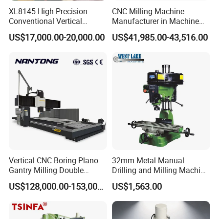
XL8145 High Precision
CNC Milling Machine
Conventional Vertical
Manufacturer in Machine
Horizontal Universal Drilling
Tools Business for 66 Years
US$17,000.00-20,000.00
US$41,985.00-43,516.00
Milling Machine
Parameter
Specification
Distance from horizontal
spindle centerline to table
35–385 mm
surface (1st installation
position)
Distance from horizontal
spindle centerline to table
Vertical CNC Boring Plano
32mm Metal Manual
42–392 mm
surface (2nd installation
Gantry Milling Double
Drilling and Milling Machine
position)
Column
(ZX7032)
US$128,000.00-153,000.00
US$1,563.00
Machine/Machining Center
Distance from horizontal
for Metal
spindle centerline to table
132–482 mm
surface (3rd installation