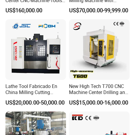
Center CNC-Machine-Tools
Milling Machine with
5 Axis CNC Milling-Machine
Drilling Tapping Automatic
US$160,000.00
US$70,000.00-99,999.00
Cutting Tool Change
Lathe Tool Fabricado En
New High Tech T700 CNC
China Milling Cutting
Machine Center Drilling and
Drilling and Engraving
Tapping Center for
US$20,000.00-50,000.00
US$15,000.00-16,000.00
Vertical Machining Center
Hardware Processing
Vmc1160 CNC Machine