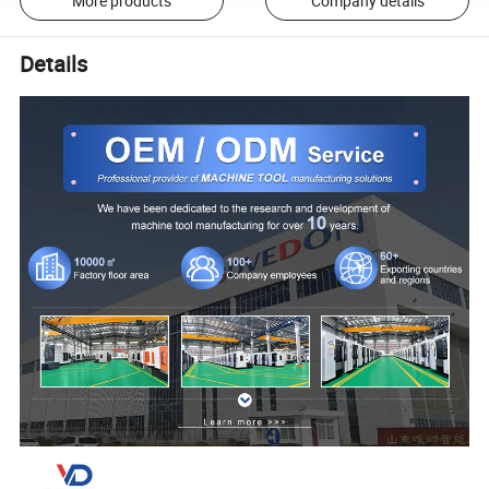
More products
Company details
Details