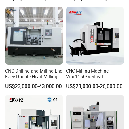
Bxr Duplex Milling
Milling Machine
Vmc650/Vmc850/Vmc855/
Vmc1160/Vmc1370/1580
for Metal Cutting
CNC Drilling and Milling End
CNC Milling Machine
Face Double Head Milling
Vmc1160/Vertical
Drilling CNC Facing and
Machining Center
US$23,000.00-43,000.00
US$23,000.00-26,000.00
Centering Machine
FAQ