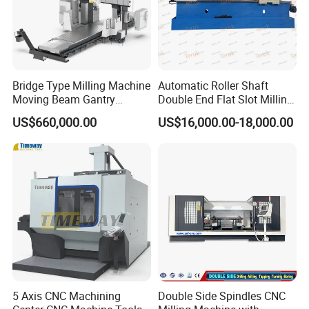
Bridge Type Milling Machine
Automatic Roller Shaft
Moving Beam Gantry
Double End Flat Slot Milling
Machining Center Pgmb
Machine for Conveyor Roller
US$660,000.00
US$16,000.00-18,000.00
Making Machine
5 Axis CNC Machining
Double Side Spindles CNC