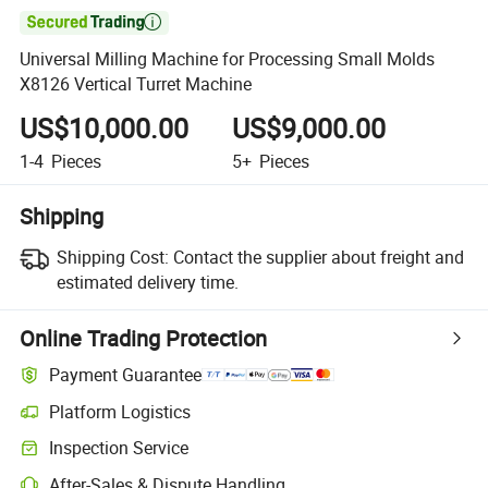

Universal Milling Machine for Processing Small Molds
X8126 Vertical Turret Machine
US$10,000.00
US$9,000.00
1-4
Pieces
5+
Pieces
Shipping
Shipping Cost:
Contact the supplier about freight and
estimated delivery time.
Online Trading Protection
Payment Guarantee
Platform Logistics
Inspection Service
After-Sales & Dispute Handling