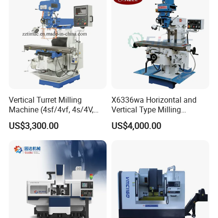
Vertical Turret Milling
X6336wa Horizontal and
Machine (4sf/4vf, 4s/4V,
Vertical Type Milling
5s/5V)
Machine with High Quality
US$3,300.00
US$4,000.00