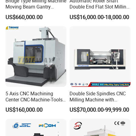
Bridge Type Milling Machine
Automatic Roller Shaft
(along the slide direction), and vertical (along the lifting table
Moving Beam Gantry
Double End Flat Slot Milling
direction) directions, meeting the positioning adjustment needs for
Machining Center Pgmb
Machine for Conveyor Roller
US$660,000.00
US$16,000.00-18,000.00
complex milling operations.
Making Machine
5 Axis CNC Machining
Double Side Spindles CNC
Center CNC-Machine-Tools
Milling Machine with
5 Axis CNC Milling-Machine
Drilling Tapping Automatic
US$160,000.00
US$70,000.00-99,999.00
Cutting Tool Change