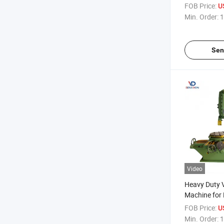
Keyway Mec
FOB Price:
U
Min. Order:
1
Sen
Video
Heavy Duty V
Machine for 
B5032 Metal
FOB Price:
U
Min. Order:
1