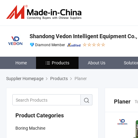
Shandong Vedon Intelligent Equipment Co., 
Diamond Member
Home
Products
About Us
Solutio
Supplier Homepage
Products
Planer
Planer
T
Product Categories
Boring Machine