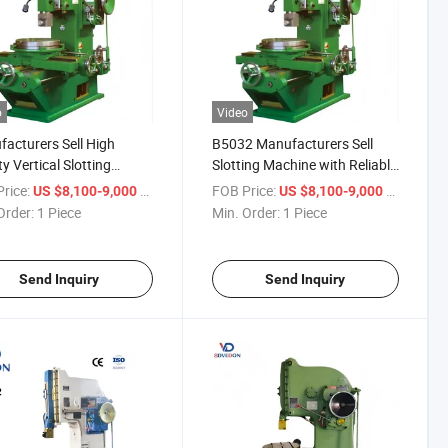
o
Video
acturers Sell High
B5032 Manufacturers Sell
ty Vertical Slotting
Slotting Machine with Reliable
ines B5032 Planer
Performance and Durability
rice:
/ Piece
FOB Price:
/ Piece
US $8,100-9,000
US $8,100-9,000
ine
Order:
1 Piece
Min. Order:
1 Piece
Send Inquiry
Send Inquiry