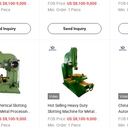
hanical
Vertical Slotting Machine
Need
/ Piece
FOB Price:
/ Piece
FOB P
S $8,100-9,000
US $8,100-9,000
B5032
 Piece
Min. Order:
1 Piece
Min. 
d Inquiry
Send Inquiry
Video
Vide
ertical Slotting
Hot Selling Heavy Duty
China
Metal Processing
Slotting Machine for Metal
Autom
 Slotter Machine
Parts Processing B5032
Slott
/ Piece
FOB Price:
/ Piece
FOB P
S $8,100-9,000
US $8,100-9,000
 Piece
Min. Order:
1 Piece
Min. 