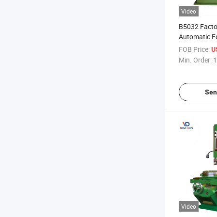
Video
B5032 Facto
Automatic Fe
Slotting Mac
FOB Price:
U
Min. Order:
1
Sen
Video