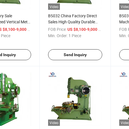
Video
Vide
ry Sale
B5032 China Factory Direct
B5032
ed Vertical Metal
Sales High Quality Durable
Machi
hine
Vertical Slotting Machine
Slott
/ Piece
FOB Price:
/ Piece
FOB P
S $8,100-9,000
US $8,100-9,000
 Piece
Min. Order:
1 Piece
Min. 
d Inquiry
Send Inquiry
Video
Vide