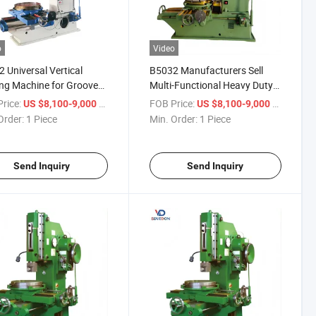
o
Video
 Universal Vertical
B5032 Manufacturers Sell
ing Machine for Groove
Multi-Functional Heavy Duty
Keyway Processing
Vertical Slotting Machine
rice:
/ Piece
FOB Price:
/ Piece
US $8,100-9,000
US $8,100-9,000
Planer Machine
Order:
1 Piece
Min. Order:
1 Piece
Send Inquiry
Send Inquiry