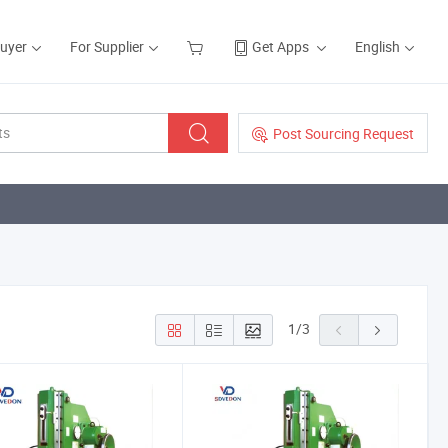
Buyer
For Supplier
Get Apps
English
Post Sourcing Request
1
/
3