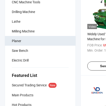
CNC Machine Tools
Drilling Machine
Lathe
Video
Milling Machine
Widely Used V
Machine for 
Planer
Price B5032
FOB Price:
U
Min. Order:
1
Saw Bench
Electric Drill
Sen
Featured List
Secured Trading Service
New
Main Products
Hot Products