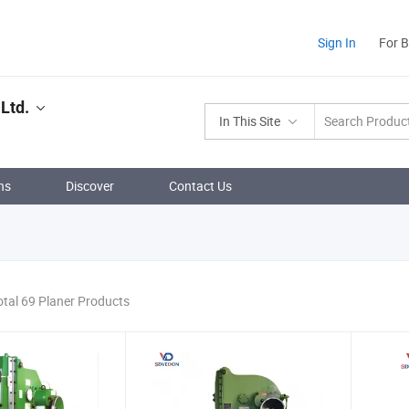
Sign In
For 
Ltd.
In This Site
ns
Discover
Contact Us
otal 69 Planer Products