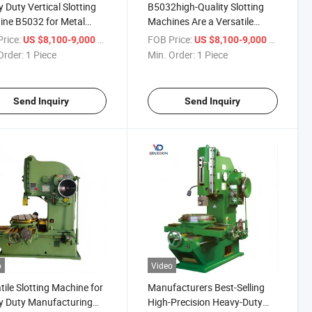
 Duty Vertical Slotting
B5032high-Quality Slotting
ne B5032 for Metal
Machines Are a Versatile
ing Machine Metal Slotter
Choice for Businesses with
rice:
/ Piece
FOB Price:
/ Piece
US $8,100-9,000
US $8,100-9,000
Different Needs
Order:
1 Piece
Min. Order:
1 Piece
Send Inquiry
Send Inquiry
o
Video
tile Slotting Machine for
Manufacturers Best-Selling
y Duty Manufacturing
High-Precision Heavy-Duty