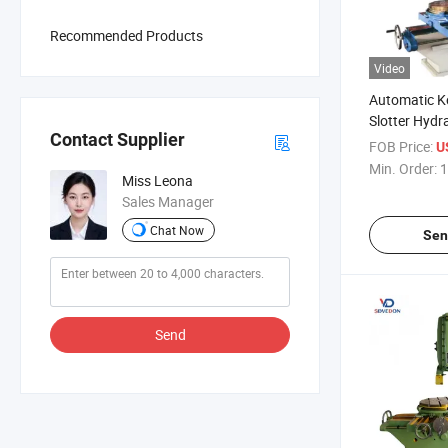
Recommended Products
Video
Automatic K
Slotter Hydr
Contact Supplier
Metal Worki
FOB Price:
U
B5032 Plane
Min. Order:
1
Miss Leona
Sales Manager
Chat Now
Sen
Send