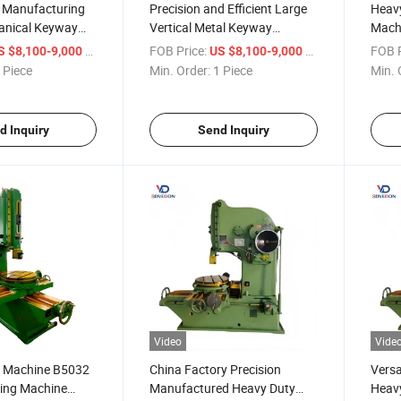
l Manufacturing
Precision and Efficient Large
Heavy
anical Keyway
Vertical Metal Keyway
Machi
chine B5032
Slotting Machine B5032 Metal
Slott
/ Piece
FOB Price:
/ Piece
FOB P
S $8,100-9,000
US $8,100-9,000
tting Machine
Slotter
 Piece
Min. Order:
1 Piece
Min. 
d Inquiry
Send Inquiry
Video
Vide
er Machine B5032
China Factory Precision
Versa
tting Machine
Manufactured Heavy Duty
Heav