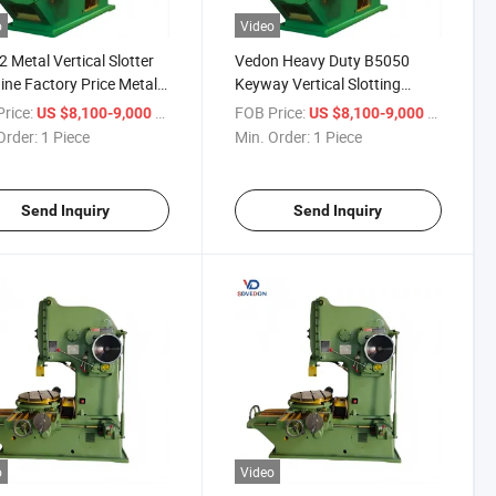
o
Video
 Metal Vertical Slotter
Vedon Heavy Duty B5050
ne Factory Price Metal
Keyway Vertical Slotting
er Machine
Machine for Metal
rice:
/ Piece
FOB Price:
/ Piece
US $8,100-9,000
US $8,100-9,000
Order:
1 Piece
Min. Order:
1 Piece
Send Inquiry
Send Inquiry
o
Video