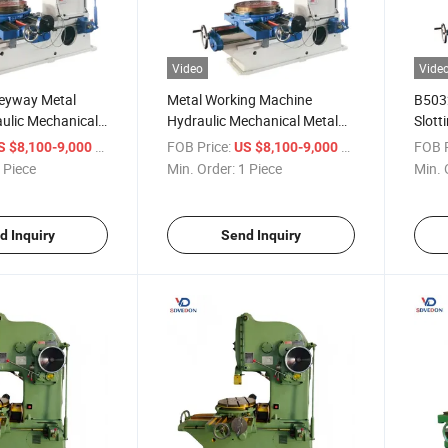
Video
Vide
eyway Metal
Metal Working Machine
B5032
aulic Mechanical
Hydraulic Mechanical Metal
Slott
ng Machine
Slotter Price B5032 Planer,
and 
/ Piece
FOB Price:
/ Piece
FOB P
S $8,100-9,000
US $8,100-9,000
r
Slotting Machine
 Piece
Min. Order:
1 Piece
Min. 
d Inquiry
Send Inquiry