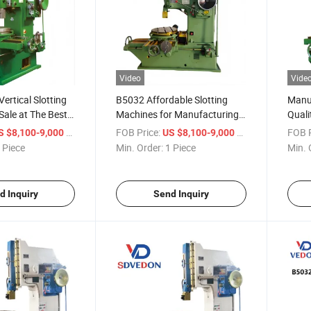
Video
Vide
ertical Slotting
B5032 Affordable Slotting
Manuf
Sale at The Best
Machines for Manufacturing
Quali
Plants and Other Industries
Mach
/ Piece
FOB Price:
/ Piece
FOB P
S $8,100-9,000
US $8,100-9,000
Planer Machine
Mach
 Piece
Min. Order:
1 Piece
Min. 
d Inquiry
Send Inquiry