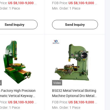
s B5032
Vertical Slotting Machine
rice:
/ Piece
FOB Price:
/ Piece
US $8,100-9,000
US $8,100-9,000
B5032
Order:
1 Piece
Min. Order:
1 Piece
Send Inquiry
Send Inquiry
o
Video
 Factory High Precision
B5032 Metal Vertical Slotting
atic Vertical Keyway
Machine Optional Dro Metal
ing Machine for Metal
Slotter Machine
rice:
/ Piece
FOB Price:
/ Piece
US $8,100-9,000
US $8,100-9,000
Order:
1 Piece
Min. Order:
1 Piece