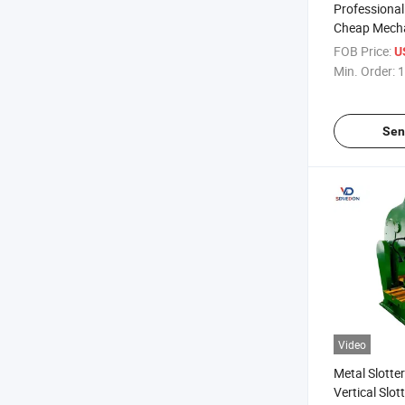
Professiona
Cheap Mech
Slotting Ma
FOB Price:
U
Vertical Slo
Min. Order:
1
B5032
Sen
Video
Metal Slott
Vertical Slo