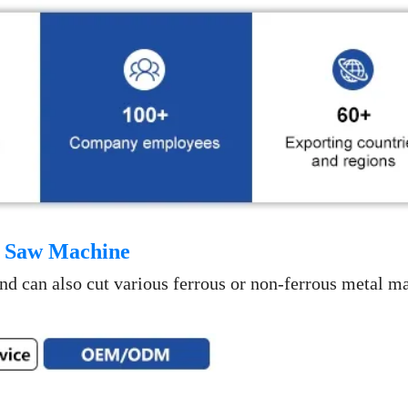
 Saw Machine
 and can also cut various ferrous or non-ferrous metal ma