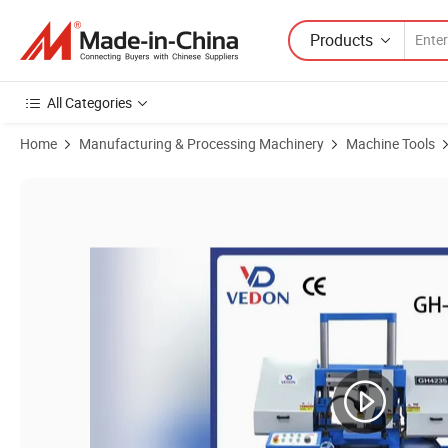
Products
All Categories
Home
Manufacturing & Processing Machinery
Machine Tools
Product Images of Design Metallic Pipe Bandsaw China Band Sawin