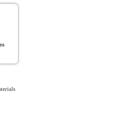
terials