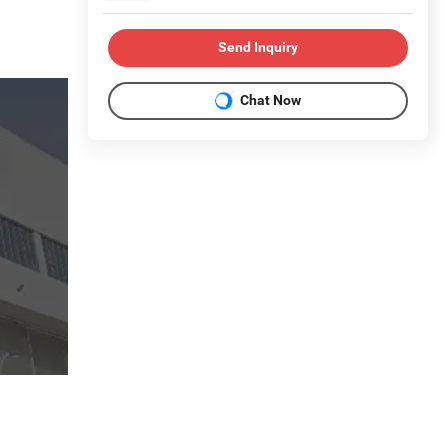
Send Inquiry
Chat Now