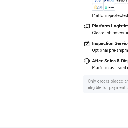
Platform-protected
Platform Logistic
Clearer shipment t
Inspection Servic
Optional pre-shipm
After-Sales & Di
Platform-assisted d
Only orders placed a
eligible for payment