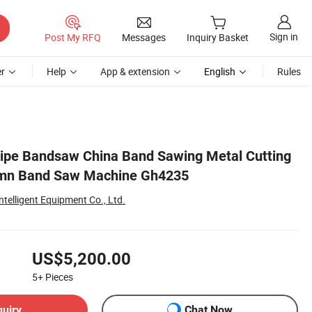
Sign in
Post My RFQ
Messages
Inquiry Basket
r
Help
App & extension
English
Rules
Pipe Bandsaw China Band Sawing Metal Cutting
umn Band Saw Machine Gh4235
elligent Equipment Co., Ltd.
US$5,200.00
5+
Pieces
quiry
Chat Now