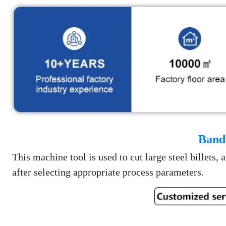
Band
This machine tool is used to cut large steel billets,
after selecting appropriate process parameters.