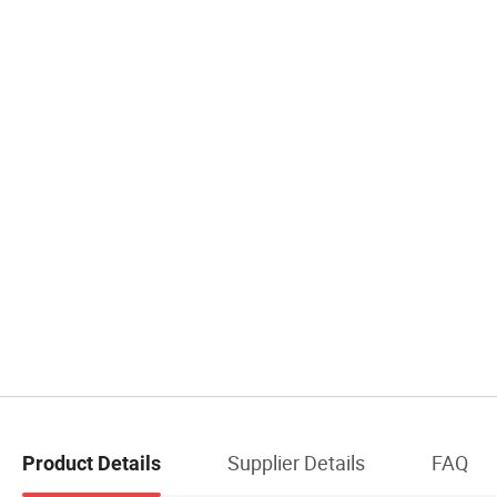
Supplier Details
FAQ
Product Details