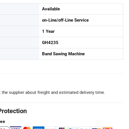
Available
on-Line/off-Line Service
1 Year
GH4235
Band Sawing Machine
 the supplier about freight and estimated delivery time.
Protection
tee