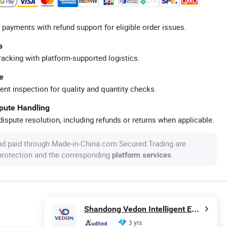
 payments with refund support for eligible order issues.
s
racking with platform-supported logistics.
e
ent inspection for quality and quantity checks.
spute Handling
ispute resolution, including refunds or returns when applicable.
nd paid through Made-in-China.com Secured Trading are
 protection and the corresponding
.
platform services
Shandong Vedon Intelligent Equipment Co., Ltd.
3 yrs