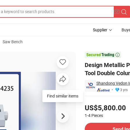
Supplier
Buye
Saw Bench
g Metal Cutting Tool Double Column Band Saw Machine Gh4235

Design Metallic 
Tool Double Col
Shandong Vedon Int
3 yrs
Find similar items
Pricing
US$5,800.00
1-4
Pieces
Contact Supplier
Send In