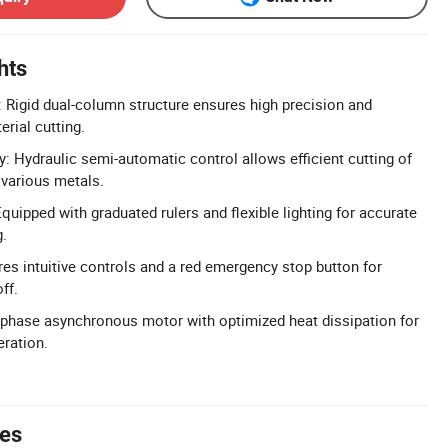
hts
: Rigid dual-column structure ensures high precision and
erial cutting.
y: Hydraulic semi-automatic control allows efficient cutting of
d various metals.
uipped with graduated rulers and flexible lighting for accurate
g.
res intuitive controls and a red emergency stop button for
ff.
-phase asynchronous motor with optimized heat dissipation for
eration.
tes