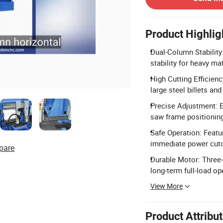
Product Highlig
Dual-Column Stability
stability for heavy mat
High Cutting Efficienc
large steel billets an
Precise Adjustment: Eq
saw frame positionin
Safe Operation: Featu
immediate power cuto
pare
Durable Motor: Three
long-term full-load op
View More
Product Attribu