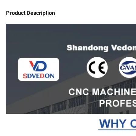
Product Description