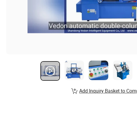
Add Inquiry Basket to Com