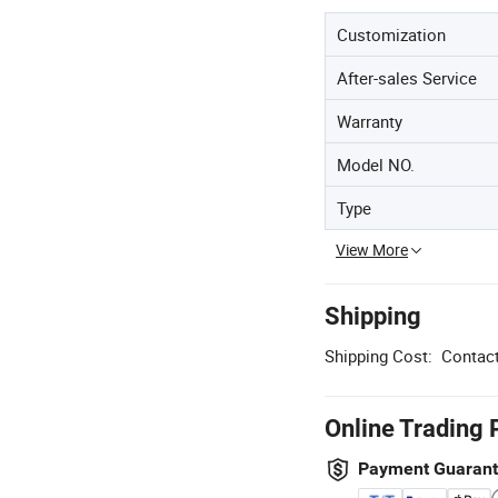
Customization
After-sales Service
Warranty
Model NO.
Type
View More
Shipping
Shipping Cost:
Contact
Online Trading 
Payment Guaran