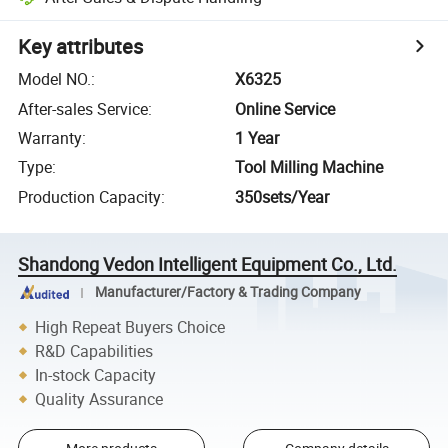
Key attributes
Model NO.
:
X6325
After-sales Service
:
Online Service
Warranty
:
1 Year
Type
:
Tool Milling Machine
Production Capacity
:
350sets/Year
Shandong Vedon Intelligent Equipment Co., Ltd.
Manufacturer/Factory & Trading Company
High Repeat Buyers Choice
R&D Capabilities
In-stock Capacity
Quality Assurance