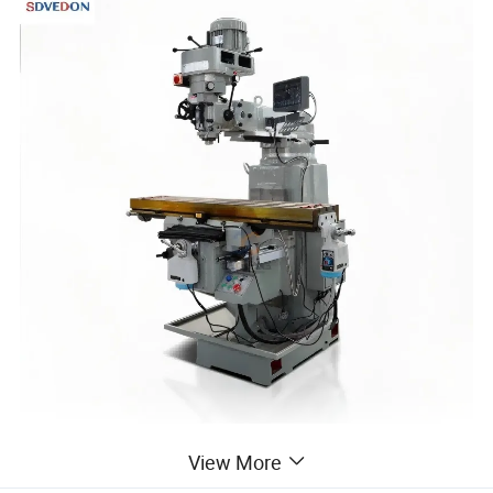
The core advantages of the X6325 turret milling
View More
machine lie in its multifunctional integration and high