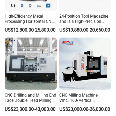
High-Efficiency Metal
24-Position Tool Magazine
Processing Horizontal CNC
and Is a High-Precision
Milling Machine as Takeda
Vertical or Horizontal CNC
US$12,800.00-25,800.00
US$19,880.00-20,660.00
Bxr Duplex Milling
Milling Machine
Vmc650/Vmc850/Vmc855/
Vmc1160/Vmc1370/1580
for Metal Cutting
CNC Drilling and Milling End
CNC Milling Machine
Face Double Head Milling
Vmc1160/Vertical
Drilling CNC Facing and
Machining Center
US$23,000.00-43,000.00
US$23,000.00-26,000.00
Centering Machine