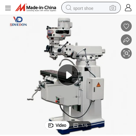
sport shoe
living room sofa
alloy wheel
earbud
in ear headphone
electric motorcycle
weight loss capsule
electric tricycle
Video
1
/
6