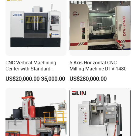
Milling and Drilling Machine
CNC Vertical Machining
5 Axis Horizontal CNC
Center with Standard
Milling Machine DTV-1480
Turret spindle angle adjustment part
16tools (VMC850)
US$20,000.00-35,000.00
US$280,000.00
Its precision-machined spindle nose ensures high
rigidity and exceptional accuracy. The robust
taper connection, secured by a central drawbar,
guarantees vibration-free performance for
superior surface finishes.