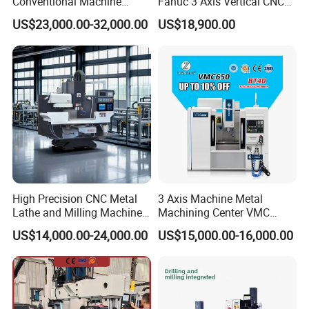
Conventional Machine
Fanuc 3 Axis Vertical CNC
Tools Vmc1160 Vmc855
Milling Machine China
US$23,000.00-32,000.00
US$18,900.00
Fresadora Bare Machine
Factory Supply
Industrial Metal Processing
Center High Rigidity Vertical
Machining Center
High Precision CNC Metal
3 Axis Machine Metal
Lathe and Milling Machine
Machining Center VMC
cutting for Efficient
(VMC650) Vertical CNC
US$14,000.00-24,000.00
US$15,000.00-16,000.00
Production
Milling Machine