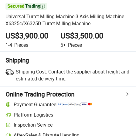

Universal Turret Milling Machine 3 Axis Milling Machine
X6325c/X6325D Turret Milling Machine
US$3,900.00
US$3,500.00
1-4
Pieces
5+
Pieces
Shipping
Shipping Cost:
Contact the supplier about freight and
estimated delivery time.
Online Trading Protection
Payment Guarantee
Platform Logistics
Inspection Service
After-Sales & Dispute Handling