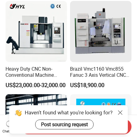
Heavy Duty CNC Non-
Brazil Vmc1160 Vmc855
Conventional Machine
Fanuc 3 Axis Vertical CNC
Tools Vmc1160 Vmc855
Milling Machine China
US$23,000.00-32,000.00
US$18,900.00
Fresadora Bare Machine
Factory Supply
Industrial Metal Processing
Center High Rigidity Vertical
Machining Center
Haven't found what you're looking for?
Post sourcing request
Send Inquiry
Chat Now