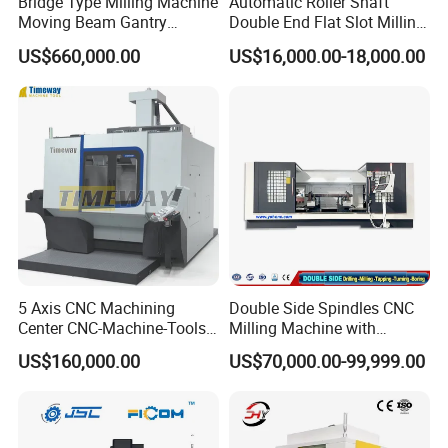
Bridge Type Milling Machine
Automatic Roller Shaft
Moving Beam Gantry
Double End Flat Slot Milling
drilling and other processes.
Machining Center Pgmb
Machine for Conveyor Roller
US$660,000.00
US$16,000.00-18,000.00
Making Machine
5 Axis CNC Machining
Double Side Spindles CNC
Center CNC-Machine-Tools
Milling Machine with
5 Axis CNC Milling-Machine
Drilling Tapping Automatic
US$160,000.00
US$70,000.00-99,999.00
Cutting Tool Change