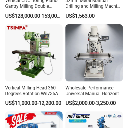
Vertical CNC Boring Plano
32mm Metal Manual
before shippment. If you have another question,
Gantry Milling Double
Drilling and Milling Machine
Column
(ZX7032)
pls feel free to contact us as below.
US$128,000.00-153,000.00
US$1,563.00
Machine/Machining Center
for Metal
Vertical Milling Head 360
Wholesale Performance
Degrees Rotation Wn736A
Universal Manual Horizontal
Universal Milling Machine
and Vertical Metal Turret
US$11,000.00-12,200.00
US$2,000.00-3,250.00
Milling Machine Price