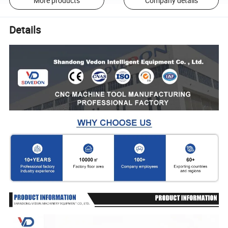
More products
Company details
Details