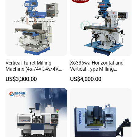
Vertical Turret Milling
X6336wa Horizontal and
Machine (4sf/4vf, 4s/4V,
Vertical Type Milling
5s/5V)
Machine with High Quality
US$3,300.00
US$4,000.00