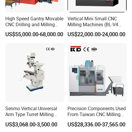
High Speed Gantry Movable
Vertical Mini Small CNC
Model
X6325
CNC Drilling and Milling
Milling Machines (BL-V4
Table size
254×1370
Machine for Tube Sheet and
PLUS)
US$55,000.00-68,000.00
US$22,000.00-24,000.00
Flange, 4000*4000mm,
Table longitudinal travel
950mm
Bt50, Siemens CNC
Cross travel
420mm
Vertical travel
420mm
T-slot Number/Width
3- 16mm
Ram travel
470mm
Distance from spindle nose
0~405mm
to table surface
Distance from spindle center
Senmo Vertical Universal
Precision Components Used
140~609mm
Arm Type Turret Milling
From Taiwan CNC Milling
to column
Machine X6323A
Machine
US$3,068.00-3,500.00
US$28,336.00-37,565.00
standard: R8, optional: ISO30 /
Spindle taper
ISO40