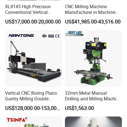
ensures processing accuracy.
XL8145 High Precision
CNC Milling Machine
Conventional Vertical
Manufacturer in Machine
Horizontal Universal Drilling
Tools Business for 66 Years
US$17,000.00-20,000.00
US$41,985.00-43,516.00
Milling Machine
Vertical CNC Boring Plano
32mm Metal Manual
Gantry Milling Double
Drilling and Milling Machine
Column
(ZX7032)
US$128,000.00-153,000.00
US$1,563.00
Machine/Machining Center
for Metal