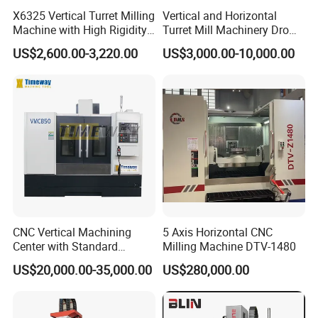
X6325 Vertical Turret Milling
Vertical and Horizontal
Machine with High Rigidity
Turret Mill Machinery Dro
Cast Iron Honeycomb
Fresadora 5hw Metal
US$2,600.00-3,220.00
US$3,000.00-10,000.00
Structure R8 Spindle Taper
Universal Milling Machine
Ideal for Precision Metal
Milling and Drilling Machine
CNC Vertical Machining
5 Axis Horizontal CNC
Center with Standard
Milling Machine DTV-1480
16tools (VMC850)
US$20,000.00-35,000.00
US$280,000.00