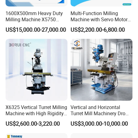
the advantages of high reliability and easy
maintenance, providing electrical protection for
1600X500mm Heavy Duty
Multi-Function Milling
Milling Machine X5750
Machine with Servo Motor
the efficient and safe operation of the equipment.
Vertical Milling Machine
Feed
US$15,000.00-27,000.00
US$2,200.00-6,800.00
X6325 Vertical Turret Milling
Vertical and Horizontal
Machine with High Rigidity
Turret Mill Machinery Dro
Cast Iron Honeycomb
Fresadora 5hw Metal
US$2,600.00-3,220.00
US$3,000.00-10,000.00
Structure R8 Spindle Taper
Universal Milling Machine
Ideal for Precision Metal