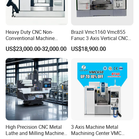
Shandong Vedon Intelligent Equipment Co. , Ltd.is
committed to becoming a global leader in intelligent
manufacturing. We will continue to deepen
Heavy Duty CNC Non-
Brazil Vmc1160 Vmc855
Conventional Machine
Fanuc 3 Axis Vertical CNC
technological innovation and provide more advanced
Tools Vmc1160 Vmc855
Milling Machine China
US$23,000.00-32,000.00
US$18,900.00
Fresadora Bare Machine
Factory Supply
and reliable intelligent equipment to help industrial
Industrial Metal Processing
customers around the world achieve leapfrog growth in
Center High Rigidity Vertical
Machining Center
production efficiency. We are not just an equipment
supplier, but a strategic partner for your industrial
upgrade.
High Precision CNC Metal
3 Axis Machine Metal
Lathe and Milling Machine
Machining Center VMC