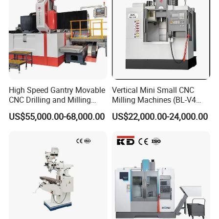
High Speed Gantry Movable
Vertical Mini Small CNC
CNC Drilling and Milling
Milling Machines (BL-V4
Machine for Tube Sheet and
PLUS)
US$55,000.00-68,000.00
US$22,000.00-24,000.00
Flange, 4000*4000mm,
Bt50, Siemens CNC