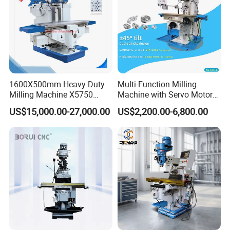
1600X500mm Heavy Duty
Multi-Function Milling
Milling Machine X5750
Machine with Servo Motor
Vertical Milling Machine
Feed
US$15,000.00-27,000.00
US$2,200.00-6,800.00