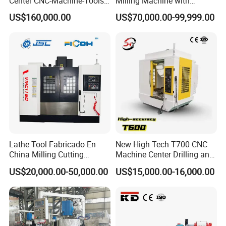
Center CNC-Machine-Tools
Milling Machine with
5 Axis CNC Milling-Machine
Drilling Tapping Automatic
US$160,000.00
US$70,000.00-99,999.00
Cutting Tool Change
FAQ
Lathe Tool Fabricado En
New High Tech T700 CNC
Q1. Could I put my LOGO on it or paint my
China Milling Cutting
Machine Center Drilling and
Drilling and Engraving
Tapping Center for
own color?
US$20,000.00-50,000.00
US$15,000.00-16,000.00
Vertical Machining Center
Hardware Processing
Vmc1160 CNC Machine
A: Yes, As long as the order quantity reach to the
MOQ.
Q2. What's your trade terms?