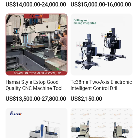
cutting for Efficient
(VMC650) Vertical CNC
US$14,000.00-24,000.00
US$15,000.00-16,000.00
Production
Milling Machine
Hamai Style Estop Good
Tc38me Two-Axis Electronic
Quality CNC Machine Tool
Intelligent Control Drill
Duplex Milling Machine
Milling Machine with Fine
US$13,500.00-27,800.00
US$2,150.00
Grinding Table