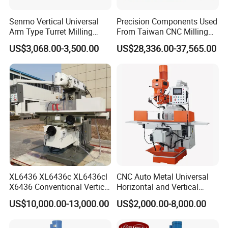
Senmo Vertical Universal
Precision Components Used
Arm Type Turret Milling
From Taiwan CNC Milling
Machine X6323A
Machine
US$3,068.00-3,500.00
US$28,336.00-37,565.00
XL6436 XL6436c XL6436cl
CNC Auto Metal Universal
X6436 Conventional Vertical
Horizontal and Vertical
and Horizontal Swivel Head
Turret Milling Machine
US$10,000.00-13,000.00
US$2,000.00-8,000.00
Automatic Feed Universal
Milling Machine Price with
Dro