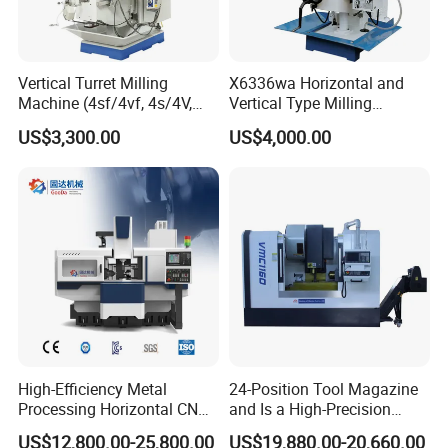
Vertical Turret Milling
X6336wa Horizontal and
Machine (4sf/4vf, 4s/4V,
Vertical Type Milling
5s/5V)
Machine with High Quality
US$3,300.00
US$4,000.00
High-Efficiency Metal
24-Position Tool Magazine
Processing Horizontal CNC
and Is a High-Precision
Shandong Vedon Intelligent Equipment Co. , Ltd.is a
Milling Machine as Takeda
Vertical or Horizontal CNC
US$12,800.00-25,800.00
US$19,880.00-20,660.00