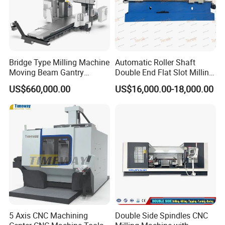
Bridge Type Milling Machine
Automatic Roller Shaft
Moving Beam Gantry
Double End Flat Slot Milling
Machining Center Pgmb
Machine for Conveyor Roller
US$660,000.00
US$16,000.00-18,000.00
Making Machine
5 Axis CNC Machining
Double Side Spindles CNC