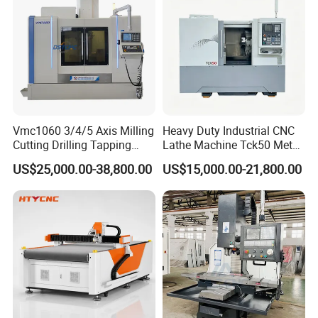
Vmc1060 3/4/5 Axis Milling
Heavy Duty Industrial CNC
Cutting Drilling Tapping
Lathe Machine Tck50 Metal
CNC Vertical Machine
Turning Center 11kw
US$25,000.00-38,800.00
US$15,000.00-21,800.00
Center
Spindle 8 Station Slant Bed
Tailstock High Rigidity
Precision Machinery