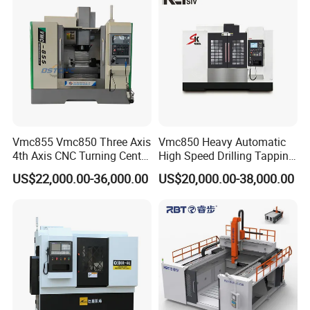
Vmc1270 Vmc1370
±0.008mm Repeatability
Vmc855 Vmc850 Three Axis
Vmc850 Heavy Automatic
4th Axis CNC Turning Center
High Speed Drilling Tapping
CNC Milling Machine
5 Axis Milling Machine
US$22,000.00-36,000.00
US$20,000.00-38,000.00
Vertical Machining CNC
Center