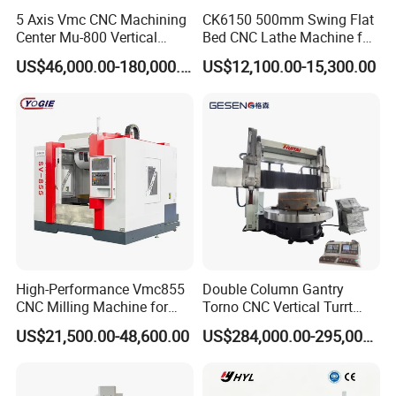
5 Axis Vmc CNC Machining
CK6150 500mm Swing Flat
Center Mu-800 Vertical
Bed CNC Lathe Machine for
Machine Center with Cradle
Metal Turning
US$46,000.00-180,000.00
US$12,100.00-15,300.00
Turntable
High-Performance Vmc855
Double Column Gantry
CNC Milling Machine for
Torno CNC Vertical Turrt
Precision Machining
Lathe 5m Dia for Heavy
US$21,500.00-48,600.00
US$284,000.00-295,000.00
Duty Metalworking Turning
Machine Tools