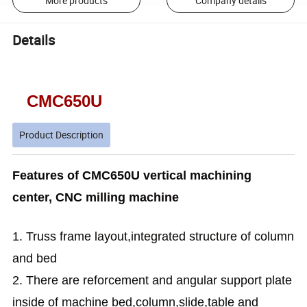
More products
Company details
Details
CMC650U
Product Description
Features of CMC650U vertical machining
center, CNC milling machine
1. Truss frame layout,integrated structure of column
and bed
2. There are reforcement and angular support plate
inside of machine bed,column,slide,table and