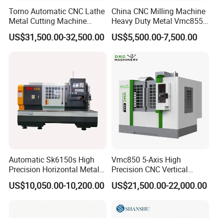
Torno Automatic CNC Lathe
China CNC Milling Machine
Metal Cutting Machine
Heavy Duty Metal Vmc855
Turning Milling Machine
Machine Machining Center
US$31,500.00-32,500.00
US$5,500.00-7,500.00
Automatic Sk6150s High
Vmc850 5-Axis High
Precision Horizontal Metal
Precision CNC Vertical
for Sale CNC Lathe
Machining Center with
US$10,050.00-10,200.00
US$21,500.00-22,000.00
Fanuc System