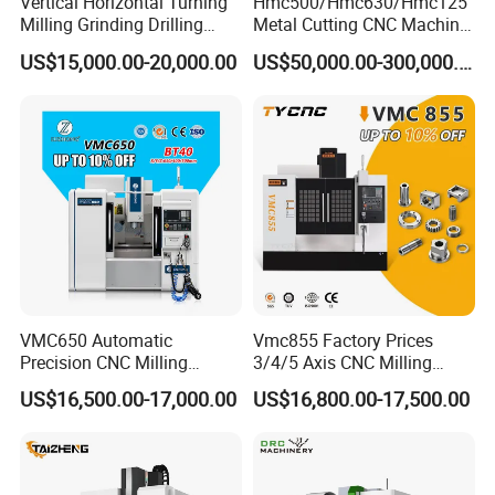
Vertical Horizontal Turning
Hmc500/Hmc630/Hmc125
Milling Grinding Drilling
Metal Cutting CNC Machine
Boring Gantry Metal Saw
Tool 5 Axis Horizontal
US$15,000.00-20,000.00
US$50,000.00-300,000.00
Cutting Tool Center Five-
Machining Center
Axis 1160 850 855 Chuck
Gear Bending Lathe CNC
Machine
VMC650 Automatic
Vmc855 Factory Prices
Precision CNC Milling
3/4/5 Axis CNC Milling
Machining Vertical Metal
Machine Machining Center
US$16,500.00-17,000.00
US$16,800.00-17,500.00
CNC Machine Tool
for Sale