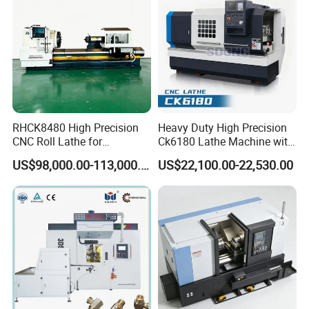
product details
RHCK8480 High Precision
Heavy Duty High Precision
CNC Roll Lathe for
Ck6180 Lathe Machine with
Metallurgical Steel Roller
Stable Spindles
US$98,000.00-113,000.00
US$22,100.00-22,530.00
Machining