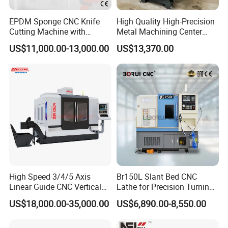
EPDM Sponge CNC Knife
High Quality High-Precision
Cutting Machine with
Metal Machining Center
Pneumatic Knife Automatic
Xh7136 Xh7126 CNC
US$11,000.00-13,000.00
US$13,370.00
Nesting Hty1625
Milling Machine
High Speed 3/4/5 Axis
Br150L Slant Bed CNC
Linear Guide CNC Vertical
Lathe for Precision Turning
Machining Center/CNC
of Shafts, Flanges,
US$18,000.00-35,000.00
US$6,890.00-8,550.00
Milling Machine for Fanuc
Hydraulic Valves and
System with CE Vmc650
Aerospace Fittings, 12-
Vmc850 Vmc855 Vmc1160
Station Servo Turret,