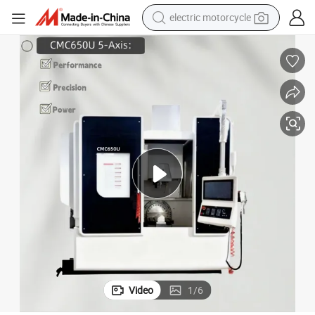
crawler excavator
farm tractor
racing motorcycle
human hair wig
basketball shoe
electric car
tshirt
Video
1
/
6