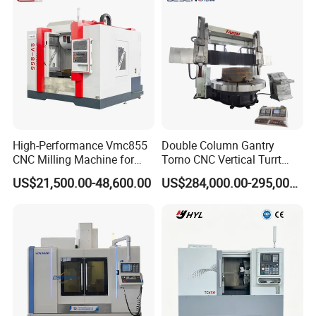
High-Performance Vmc855
Double Column Gantry
CNC Milling Machine for
Torno CNC Vertical Turrt
Precision Machining
Lathe 5m Dia for Heavy
US$21,500.00-48,600.00
US$284,000.00-295,000.00
Duty Metalworking Turning
Machine Tools