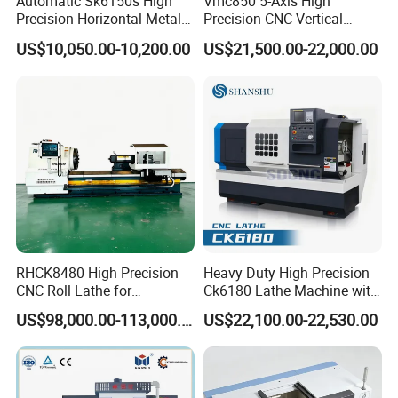
Automatic Sk6150s High
Vmc850 5-Axis High
Precision Horizontal Metal
Precision CNC Vertical
for Sale CNC Lathe
Machining Center with
US$10,050.00-10,200.00
US$21,500.00-22,000.00
Fanuc System
RHCK8480 High Precision
Heavy Duty High Precision
CNC Roll Lathe for
Ck6180 Lathe Machine with
Metallurgical Steel Roller
Stable Spindles
US$98,000.00-113,000.00
US$22,100.00-22,530.00
Machining