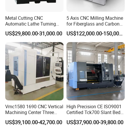
Metal Cutting CNC
5 Axis CNC Milling Machine
Automatic Lathe Turning
for Fiberglass and Carbon
Industrial Machinery CNC
Fiber Composite Parts
US$29,800.00-31,000.00
US$122,000.00-150,000.00
Machine
Vmc1580 1690 CNC Vertical
High Precision CE ISO9001
Machining Center Three
Certified Tck700 Slant Bed
Line Rail High Precision
CNC Lathe for Large Size
US$39,100.00-42,700.00
US$37,900.00-39,800.00
Automotive Shaft Precision
Machining