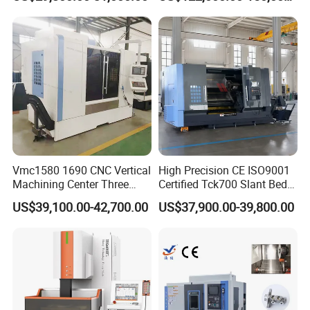
Machine
Vmc1580 1690 CNC Vertical
High Precision CE ISO9001
Shandong Vedon Intelligent Equipment Co.,
Machining Center Three
Certified Tck700 Slant Bed
Line Rail High Precision
CNC Lathe for Large Size
Ltd.
is a comprehensive enterprise in China whois
US$39,100.00-42,700.00
US$37,900.00-39,800.00
Automotive Shaft Precision
Machining
specialized in metal cutting machinery and tools,
coming with selfimport and export rights.
VEDONTOOLS supply a wide range of products and
service to its global customers, including vertical