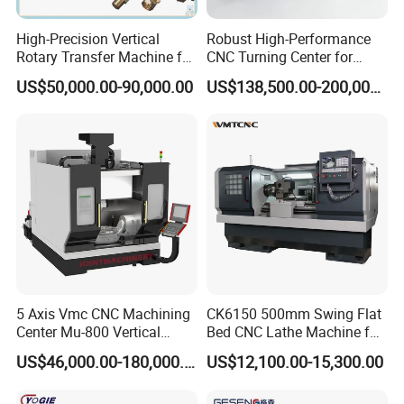
High-Precision Vertical
Robust High-Performance
Rotary Transfer Machine for
CNC Turning Center for
Angle Valve Production
Metal-Working
US$50,000.00-90,000.00
US$138,500.00-200,000.00
5 Axis Vmc CNC Machining
CK6150 500mm Swing Flat
Center Mu-800 Vertical
Bed CNC Lathe Machine for
Machine Center with Cradle
Metal Turning
US$46,000.00-180,000.00
US$12,100.00-15,300.00
Turntable