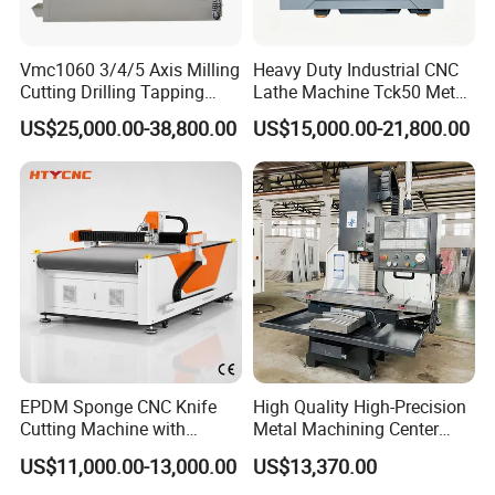
Vmc1060 3/4/5 Axis Milling
Heavy Duty Industrial CNC
Cutting Drilling Tapping
Lathe Machine Tck50 Metal
CNC Vertical Machine
Turning Center 11kw
US$25,000.00-38,800.00
US$15,000.00-21,800.00
Center
Spindle 8 Station Slant Bed
Tailstock High Rigidity
Precision Machinery
EPDM Sponge CNC Knife
High Quality High-Precision
Cutting Machine with
Metal Machining Center
Pneumatic Knife Automatic
Xh7136 Xh7126 CNC
US$11,000.00-13,000.00
US$13,370.00
Nesting Hty1625
Milling Machine