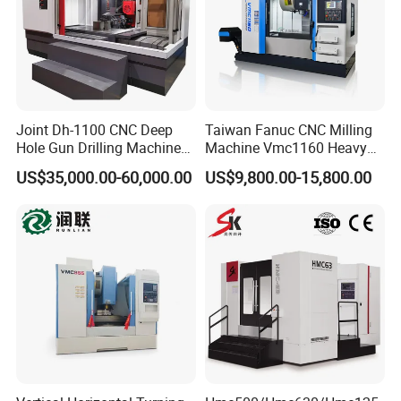
Joint Dh-1100 CNC Deep
Taiwan Fanuc CNC Milling
Hole Gun Drilling Machine
Machine Vmc1160 Heavy
for Mold Industry
Duty CNC Vertical
US$35,000.00-60,000.00
US$9,800.00-15,800.00
Machining Center