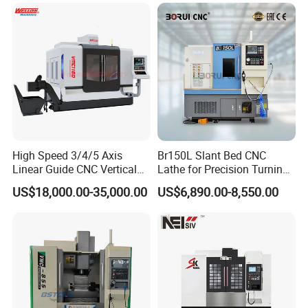
Packaging & Shipping
High Speed 3/4/5 Axis
Br150L Slant Bed CNC
Linear Guide CNC Vertical
Lathe for Precision Turning
Machining Center/CNC
of Shafts, Flanges,
US$18,000.00-35,000.00
US$6,890.00-8,550.00
Milling Machine for Fanuc
Hydraulic Valves and
System with CE Vmc650
Aerospace Fittings, 12-
Vmc850 Vmc855 Vmc1160
Station Servo Turret,
Vmc1270 Vmc1370
±0.008mm Repeatability