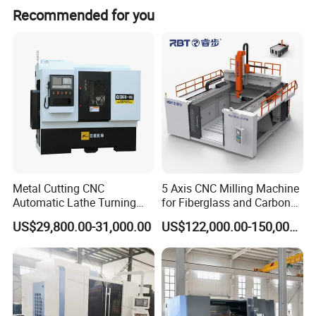
Recommended for you
Product Parameters
Metal Cutting CNC
5 Axis CNC Milling Machine
Automatic Lathe Turning
for Fiberglass and Carbon
cnc vertical machining center
CMC650U
Industrial Machinery CNC
Fiber Composite Parts
US$29,800.00-31,000.00
US$122,000.00-150,000.00
Table
Area
Unit
650×540 mm
Machine
T-slot
mm
5-14-100
Max. load
kg
300
Travel
Moving range X, Y, Z
mm
700×520×475
Spindle nose to table surface
mm
150~625