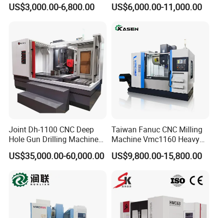
Vertical Machine Centre 4
EDM Machine Dk7732
US$3,000.00-6,800.00
US$6,000.00-11,000.00
Axis CNC Machining for
Linear Guide
Sale
Sp2215m/Xh7115b/Vmc21
0
Joint Dh-1100 CNC Deep
Taiwan Fanuc CNC Milling
Hole Gun Drilling Machine
Machine Vmc1160 Heavy
for Mold Industry
Duty CNC Vertical
US$35,000.00-60,000.00
US$9,800.00-15,800.00
Machining Center
FAQ
Q1.Could I put my LOGO on it or paint my own
color?