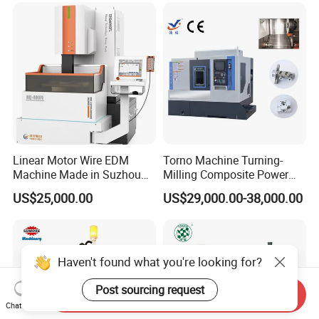
Linear Motor Wire EDM
Torno Machine Turning-
Machine Made in Suzhou
Milling Composite Power
by Hanqicnc
Turret CNC Lathe Machine
US$25,000.00
US$29,000.00-38,000.00
Tool
Haven't found what you're looking for?
Post sourcing request
Send Inquiry
Chat Now