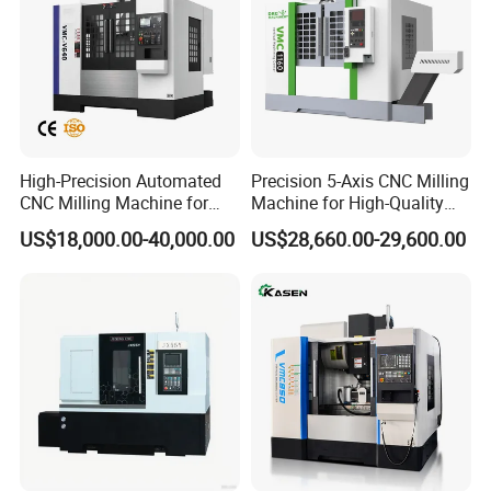
High-Precision Automated
Precision 5-Axis CNC Milling
CNC Milling Machine for
Machine for High-Quality
Vertical Applications
Machining
US$18,000.00-40,000.00
US$28,660.00-29,600.00