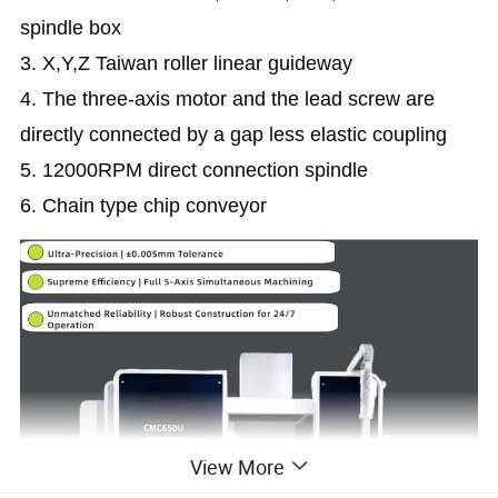
spindle box
3. X,Y,Z Taiwan roller linear guideway
4. The three-axis motor and the lead screw are
directly connected by a gap less elastic coupling
5. 12000RPM direct connection spindle
6. Chain type chip conveyor
View More