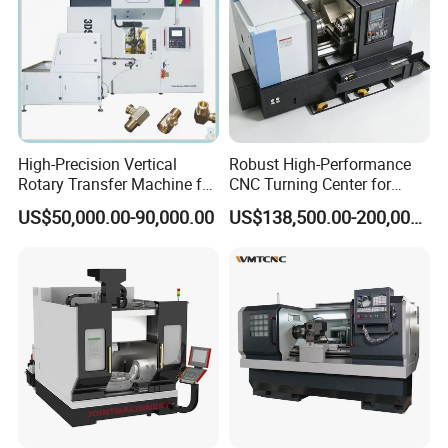
High-Precision Vertical
Robust High-Performance
Rotary Transfer Machine for
CNC Turning Center for
Angle Valve Production
Metal-Working
US$50,000.00-90,000.00
US$138,500.00-200,000.00