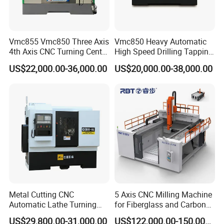
Vmc855 Vmc850 Three Axis
Vmc850 Heavy Automatic
4th Axis CNC Turning Center
High Speed Drilling Tapping
CNC Milling Machine
5 Axis Milling Machine
US$22,000.00-36,000.00
US$20,000.00-38,000.00
Vertical Machining CNC
Center
Company Profile
Metal Cutting CNC
5 Axis CNC Milling Machine
Automatic Lathe Turning
for Fiberglass and Carbon
Industrial Machinery CNC
Fiber Composite Parts
US$29,800.00-31,000.00
US$122,000.00-150,000.00