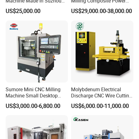
Machine Made in Suzhou
Milling Composite Power
by Hanqicnc
Turret CNC Lathe Machine
US$25,000.00
US$29,000.00-38,000.00
Tool
Sumore Mini CNC Milling
Molybdenum Electrical
Machine Small Desktop
Discharge CNC Wire Cutting
Vertical Machine Centre 4
EDM Machine Dk7732
US$3,000.00-6,800.00
US$6,000.00-11,000.00
Axis CNC Machining for
Linear Guide
Sale
Sp2215m/Xh7115b/Vmc21
0