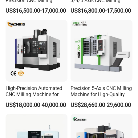
Precision CNC Milling
3/4/5 Axis CNC Milling
placing the order?
Machining Vertical Metal
Machine Machining Center
US$16,500.00-17,000.00
US$16,800.00-17,500.00
CNC Machine Tool
for Sale
A:Voltage, frequency, plug type trade term and
have shipping agent or not.
Q5. What is your terms of payment ?
A: Payment≤1000USD, 100% in advance.
Payment≥1000USD, 30% T/T in advance, 70%
before shippment. If you have another question, pls
High-Precision Automated
Precision 5-Axis CNC Milling
CNC Milling Machine for
Machine for High-Quality
feel free to contact us as below.
Vertical Applications
Machining
US$18,000.00-40,000.00
US$28,660.00-29,600.00