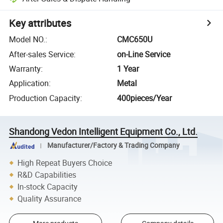
Key attributes
Model NO.
:
CMC650U
After-sales Service
:
on-Line Service
Warranty
:
1 Year
Application
:
Metal
Production Capacity
:
400pieces/Year
Shandong Vedon Intelligent Equipment Co., Ltd.
Manufacturer/Factory & Trading Company
High Repeat Buyers Choice
R&D Capabilities
In-stock Capacity
Quality Assurance