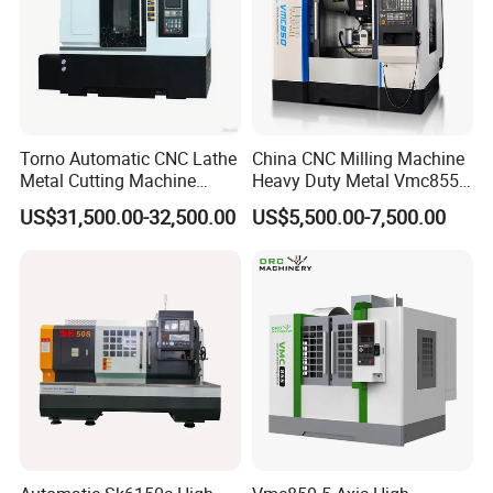
Torno Automatic CNC Lathe
China CNC Milling Machine
Metal Cutting Machine
Heavy Duty Metal Vmc855
Turning Milling Machine
Machine Machining Center
US$31,500.00-32,500.00
US$5,500.00-7,500.00