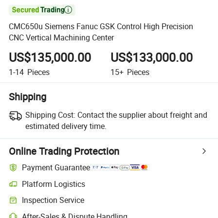

CMC650u Siemens Fanuc GSK Control High Precision
CNC Vertical Machining Center
US$135,000.00
US$133,000.00
1-14
Pieces
15+
Pieces
Shipping
Shipping Cost:
Contact the supplier about freight and
estimated delivery time.
Online Trading Protection
Payment Guarantee
Platform Logistics
Inspection Service
After-Sales & Dispute Handling